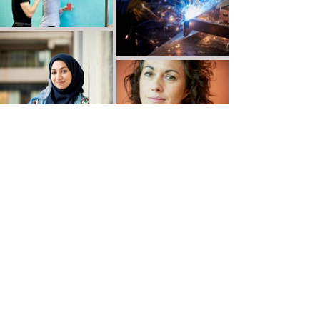
Victor de Jesus Photography
Leeds, Yorkshire, UK
email:
vdjphoto@gmail.com
tel:
07931 401268