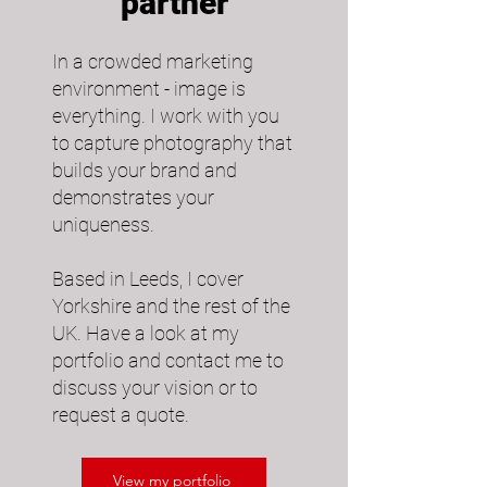
partner
In a crowded marketing
environment - image is
everything. I work with you
to capture photography that
builds your brand and
demonstrates your
uniqueness.​
Based in Leeds, I cover
Yorkshire and the rest of the
UK. Have a look at my
portfolio and contact me to
discuss your vision or to
request a quote.
View my portfolio