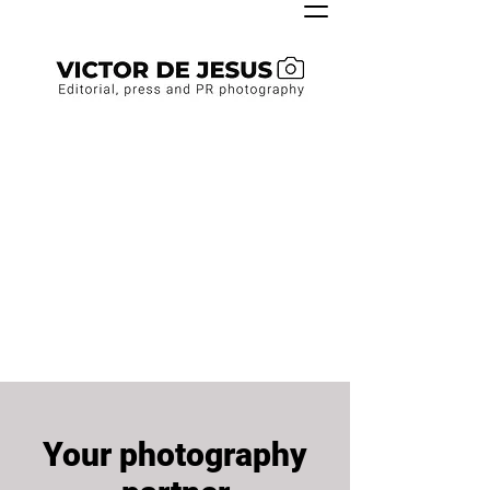
Your photography