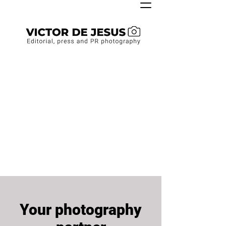
Your photography