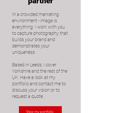
partner
In a crowded marketing
environment - image is
everything. I work with you
to capture photography that
builds your brand and
demonstrates your
uniqueness.​
Based in Leeds, I cover
Yorkshire and the rest of the
UK. Have a look at my
portfolio and contact me to
discuss your vision or to
request a quote.
View my portfolio