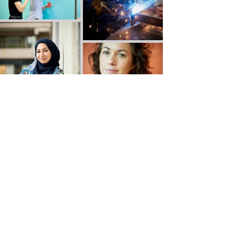
Victor de Jesus Photography
Leeds, Yorkshire, UK
email:
vdjphoto@gmail.com
tel:
07931 401268