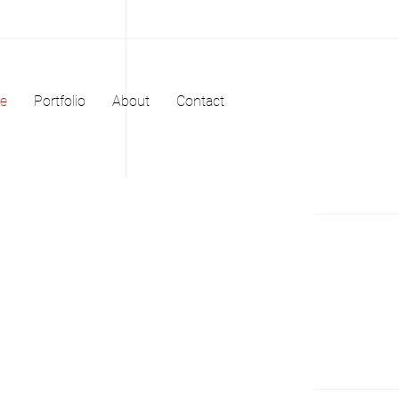
e
Portfolio
About
Contact