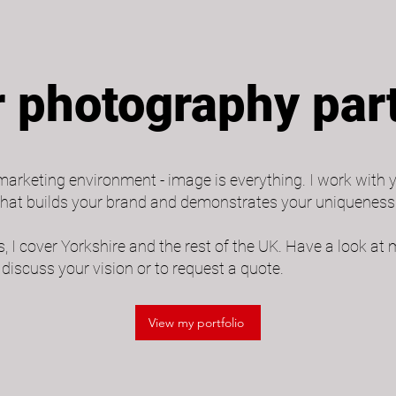
 photography par
arketing environment - image is everything. I work with 
hat builds your brand and demonstrates your uniqueness.
, I cover Yorkshire and the rest of the UK. Have a look at 
discuss your vision or to request a quote.
View my portfolio