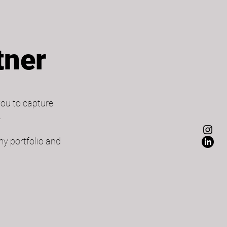
tner
you to capture
​
my portfolio and