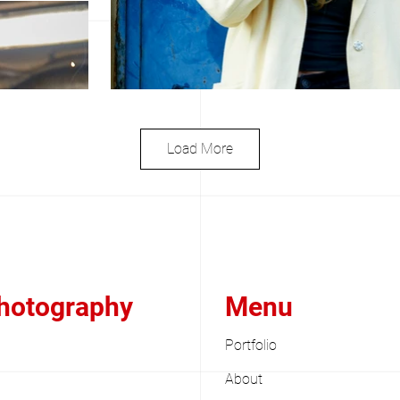
Load More
Photography
Menu
Portfolio
About