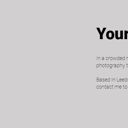
Your
In a crowded m
photography t
Based in Leeds
contact me to 