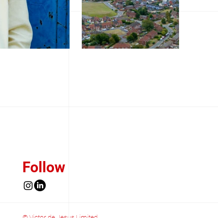
Follow
© Victor de Jesus Limited.