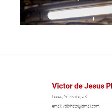
Victor de Jesus 
Leeds, Yorkshire, UK
email:
vdjphoto@gmail.com