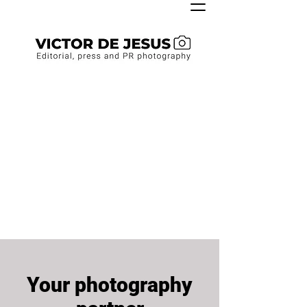
Your photography