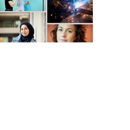
Victor de Jesus Photography
Leeds, Yorkshire, UK
email:
vdjphoto@gmail.com
tel:
07931 401268