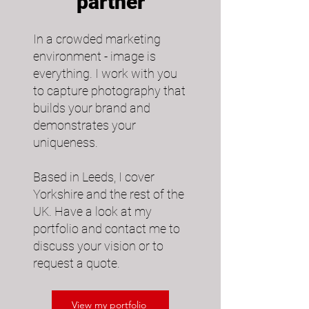
partner
In a crowded marketing
environment - image is
everything. I work with you
to capture photography that
builds your brand and
demonstrates your
uniqueness.​
Based in Leeds, I cover
Yorkshire and the rest of the
UK. Have a look at my
portfolio and contact me to
discuss your vision or to
request a quote.
View my portfolio